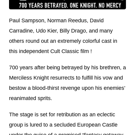
Paul Sampson, Norman Reedus, David
Carradine, Udo Kier, Billy Drago, and many
others round out an extremely colorful cast in
this independent Cult Classic film !
700 years after being betrayed by his brethren, a
Merciless Knight resurrects to fulfill his vow and
bestow a blood-thirst revenge upon his enemies’
reanimated sprits.
The stage is set for retribution as an eclectic
group is lured to a secluded European Castle
under the guise of a promised “fantasy getaway