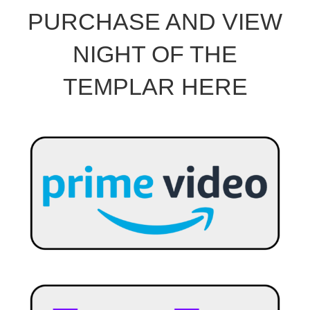
PURCHASE AND VIEW
NIGHT OF THE
TEMPLAR HERE