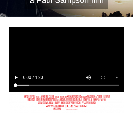
a Paul Sampson film