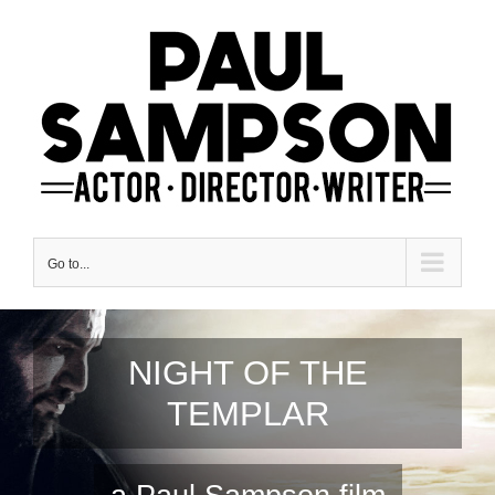
Skip
to
content
Go to...
NIGHT OF THE
TEMPLAR