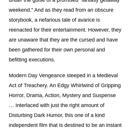
weekend.” And as they read from an obscure
storybook, a nefarious tale of avarice is
reenacted for their entertainment. However, they
are unaware that they are the cursed and have
been gathered for their own personal and
befitting executions.
Modern Day Vengeance steeped in a Medieval
Act of Treachery. An Edgy Whirlwind of Gripping
Horror, Drama, Action, Mystery and Suspense
… Interlaced with just the right amount of
Disturbing Dark Humor, this one of a kind
independent film that is destined to be an instant