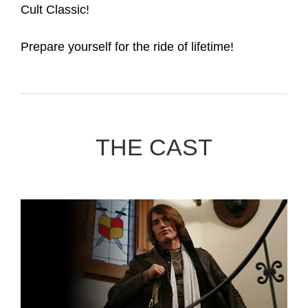
Cult Classic!
Prepare yourself for the ride of lifetime!
THE CAST